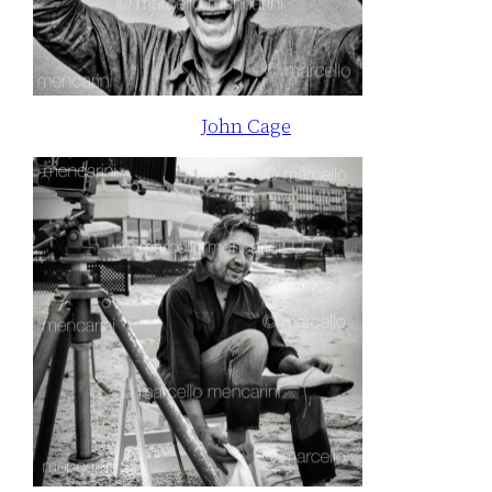
John Cage