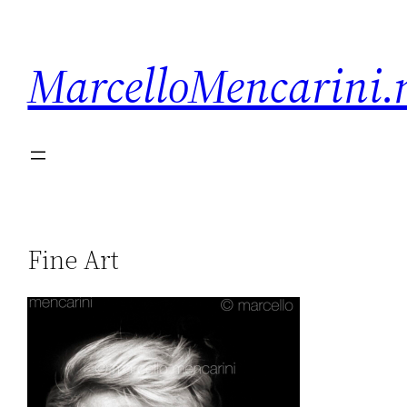
MarcelloMencarini.
Fine Art