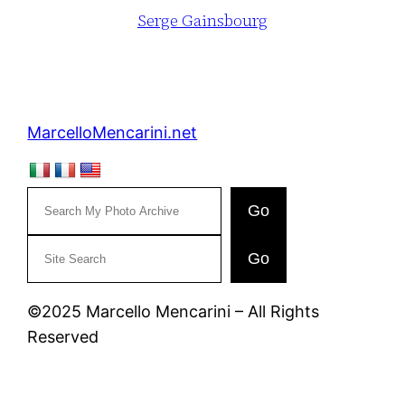
Serge Gainsbourg
MarcelloMencarini.net
Go
C
Go
e
r
©2025 Marcello Mencarini – All Rights
c
Reserved
a