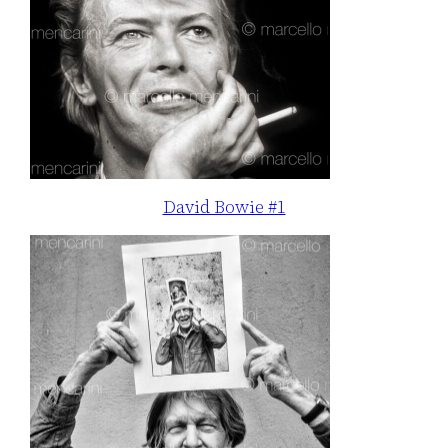
David Bowie #1